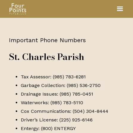
Important Phone Numbers
St. Charles Parish
Tax Assessor: (985) 783-6281
Garbage Collection: (985) 536-2750
Drainage Issues: (985) 785-0451
Waterworks: (985) 783-5110
Cox Communications: (504) 304-8444
Driver’s License: (225) 925-6146
Entergy: (800) ENTERGY