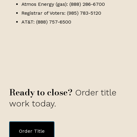
Atmos Energy (gas): (888) 286-6700
Registrar of Voters: (985) 783-5120
AT&T: (888) 757-6500
Ready to close?
Order title
work today.
Order Title