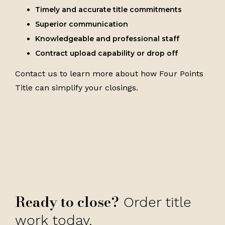
Timely and accurate title commitments
Superior communication
Knowledgeable and professional staff
Contract upload capability or drop off
Contact us to learn more about how Four Points
Title can simplify your closings.
Ready to close?
Order title
work today.