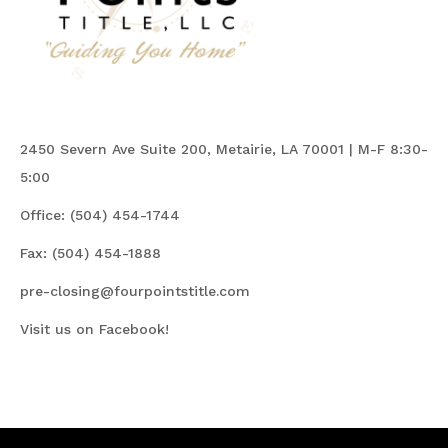
2450 Severn Ave Suite 200, Metairie, LA 70001 | M-F 8:30-
5:00
Office: (504) 454-1744
Fax: (504) 454-1888
pre-closing@fourpointstitle.com
Visit us on Facebook!