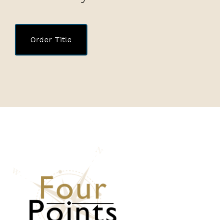
Order Title