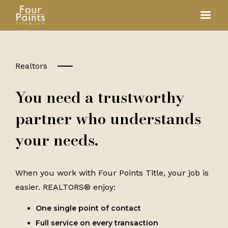
Realtors
You need a trustworthy
partner who understands
your needs.
When you work with Four Points Title, your job is
easier. REALTORS® enjoy:
One single point of contact
Full service on every transaction