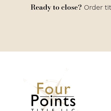
Ready to close?
Order ti