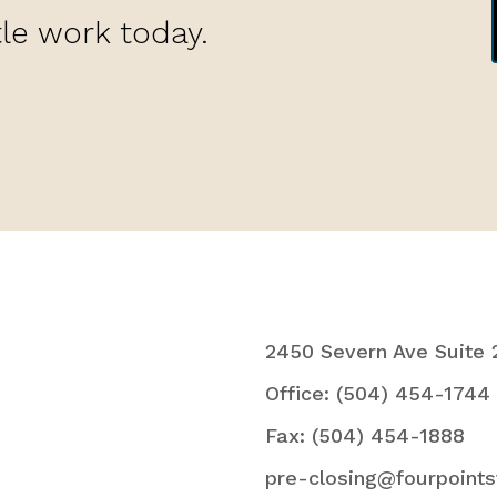
tle work today.
2450 Severn Ave Suite 
Office: (504) 454-1744
Fax: (504) 454-1888
pre-closing@fourpoints