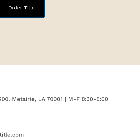
Order Title
200, Metairie, LA 70001 | M-F 8:30-5:00
title.com