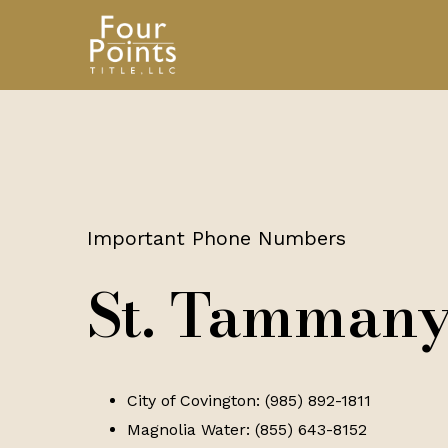
Important Phone Numbers
St. Tammany
City of Covington: (985) 892-1811
Magnolia Water: (855) 643-8152