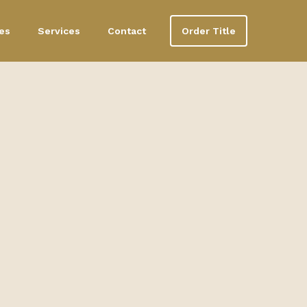
es
Services
Contact
Order Title