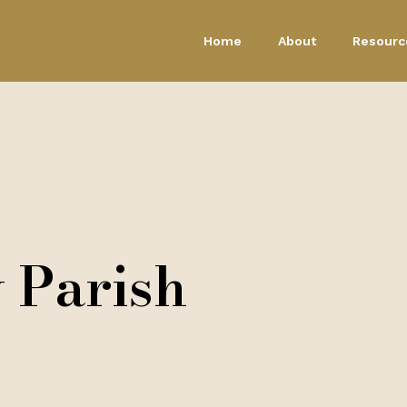
Home
About
Resourc
 Parish