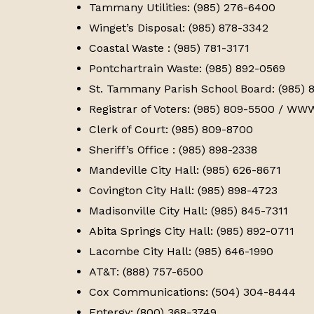
Tammany Utilities: (985) 276-6400
Winget’s Disposal: (985) 878-3342
Coastal Waste : (985) 781-3171
Pontchartrain Waste: (985) 892-0569
St. Tammany Parish School Board: (985) 
Registrar of Voters: (985) 809-5500 / 
Clerk of Court: (985) 809-8700
Sheriff’s Office : (985) 898-2338
Mandeville City Hall: (985) 626-8671
Covington City Hall: (985) 898-4723
Madisonville City Hall: (985) 845-7311
Abita Springs City Hall: (985) 892-0711
Lacombe City Hall: (985) 646-1990
AT&T: (888) 757-6500
Cox Communications: (504) 304-8444
Entergy: (800) 368-3749