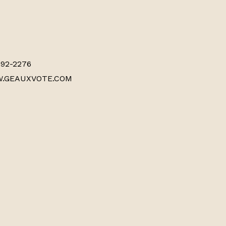
892-2276
WWW.GEAUXVOTE.COM