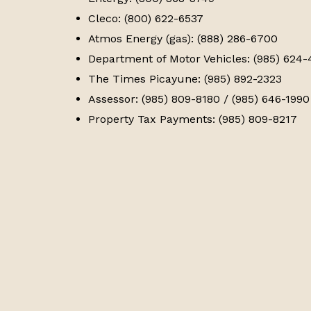
Cleco: (800) 622-6537
Atmos Energy (gas): (888) 286-6700
Department of Motor Vehicles: (985) 624
The Times Picayune: (985) 892-2323
Assessor: (985) 809-8180 / (985) 646-1990
Property Tax Payments: (985) 809-8217